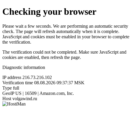
Checking your browser
Please wait a few seconds. We are performing an automatic security
check. The page will refresh automatically when it is complete.
JavaScript and cookies must be enabled in your browser to complete
the verification.
The verification could not be completed. Make sure JavaScript and
cookies are enabled, then refresh the page.
Diagnostic information
IP address
216.73.216.102
Verification time
08.08.2026 09:37:37 MSK
Type
full
GeoIP
US | 16509 | Amazon.com, Inc.
Host
volgawind.ru