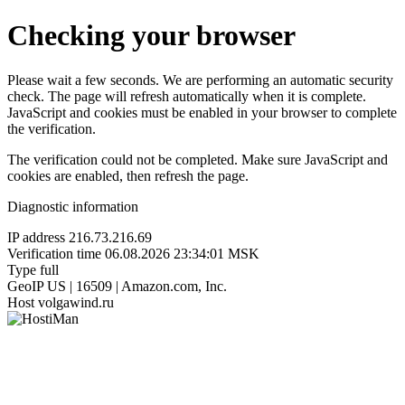
Checking your browser
Please wait a few seconds. We are performing an automatic security
check. The page will refresh automatically when it is complete.
JavaScript and cookies must be enabled in your browser to complete
the verification.
The verification could not be completed. Make sure JavaScript and
cookies are enabled, then refresh the page.
Diagnostic information
IP address
216.73.216.69
Verification time
06.08.2026 23:34:01 MSK
Type
full
GeoIP
US | 16509 | Amazon.com, Inc.
Host
volgawind.ru