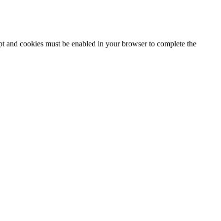
ipt and cookies must be enabled in your browser to complete the