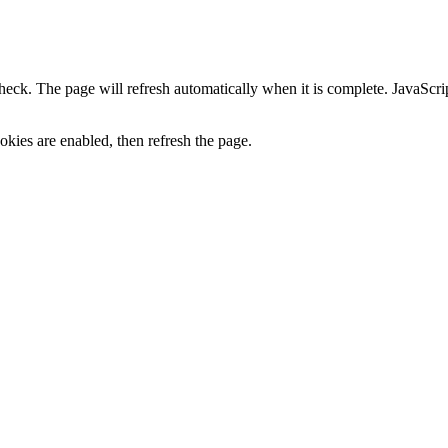
heck. The page will refresh automatically when it is complete. JavaScr
kies are enabled, then refresh the page.