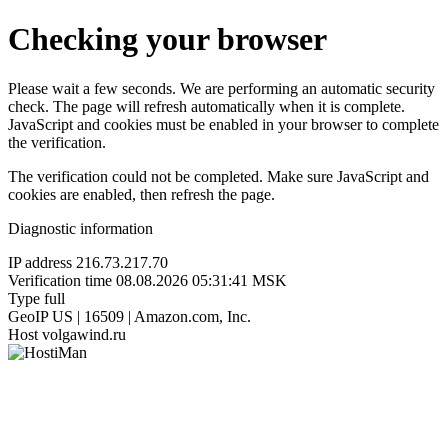
Checking your browser
Please wait a few seconds. We are performing an automatic security
check. The page will refresh automatically when it is complete.
JavaScript and cookies must be enabled in your browser to complete
the verification.
The verification could not be completed. Make sure JavaScript and
cookies are enabled, then refresh the page.
Diagnostic information
IP address
216.73.217.70
Verification time
08.08.2026 05:31:41 MSK
Type
full
GeoIP
US | 16509 | Amazon.com, Inc.
Host
volgawind.ru