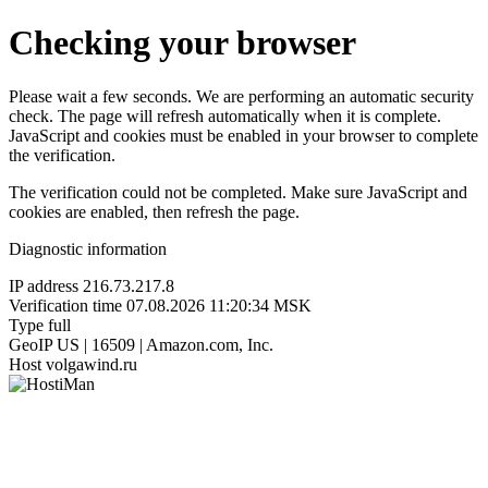
Checking your browser
Please wait a few seconds. We are performing an automatic security
check. The page will refresh automatically when it is complete.
JavaScript and cookies must be enabled in your browser to complete
the verification.
The verification could not be completed. Make sure JavaScript and
cookies are enabled, then refresh the page.
Diagnostic information
IP address
216.73.217.8
Verification time
07.08.2026 11:20:34 MSK
Type
full
GeoIP
US | 16509 | Amazon.com, Inc.
Host
volgawind.ru