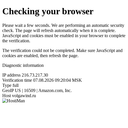
Checking your browser
Please wait a few seconds. We are performing an automatic security
check. The page will refresh automatically when it is complete.
JavaScript and cookies must be enabled in your browser to complete
the verification.
The verification could not be completed. Make sure JavaScript and
cookies are enabled, then refresh the page.
Diagnostic information
IP address
216.73.217.30
Verification time
07.08.2026 09:20:04 MSK
Type
full
GeoIP
US | 16509 | Amazon.com, Inc.
Host
volgawind.ru