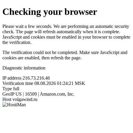
Checking your browser
Please wait a few seconds. We are performing an automatic security
check. The page will refresh automatically when it is complete.
JavaScript and cookies must be enabled in your browser to complete
the verification.
The verification could not be completed. Make sure JavaScript and
cookies are enabled, then refresh the page.
Diagnostic information
IP address
216.73.216.46
Verification time
08.08.2026 01:24:21 MSK
Type
full
GeoIP
US | 16509 | Amazon.com, Inc.
Host
volgawind.ru