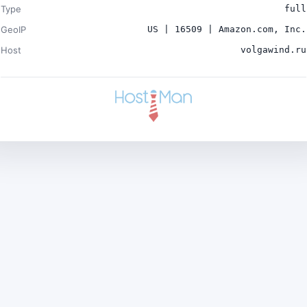
Type
full
GeoIP
US | 16509 | Amazon.com, Inc.
Host
volgawind.ru