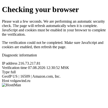
Checking your browser
Please wait a few seconds. We are performing an automatic security
check. The page will refresh automatically when it is complete.
JavaScript and cookies must be enabled in your browser to complete
the verification.
The verification could not be completed. Make sure JavaScript and
cookies are enabled, then refresh the page.
Diagnostic information
IP address
216.73.217.81
Verification time
07.08.2026 12:30:52 MSK
Type
full
GeoIP
US | 16509 | Amazon.com, Inc.
Host
volgawind.ru