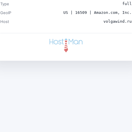
Type
full
GeoIP
US | 16509 | Amazon.com, Inc.
Host
volgawind.ru