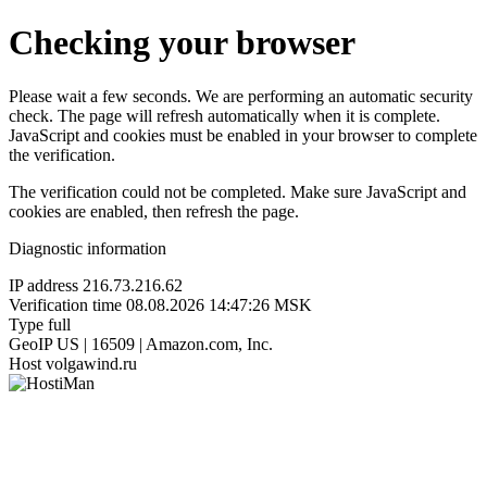
Checking your browser
Please wait a few seconds. We are performing an automatic security
check. The page will refresh automatically when it is complete.
JavaScript and cookies must be enabled in your browser to complete
the verification.
The verification could not be completed. Make sure JavaScript and
cookies are enabled, then refresh the page.
Diagnostic information
IP address
216.73.216.62
Verification time
08.08.2026 14:47:26 MSK
Type
full
GeoIP
US | 16509 | Amazon.com, Inc.
Host
volgawind.ru