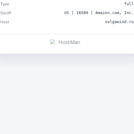
Type
full
GeoIP
US | 16509 | Amazon.com, Inc.
Host
volgawind.ru