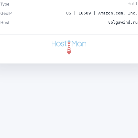
Type
full
GeoIP
US | 16509 | Amazon.com, Inc.
Host
volgawind.ru