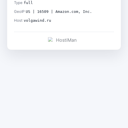
Type
full
GeoIP
US | 16509 | Amazon.com, Inc.
Host
volgawind.ru