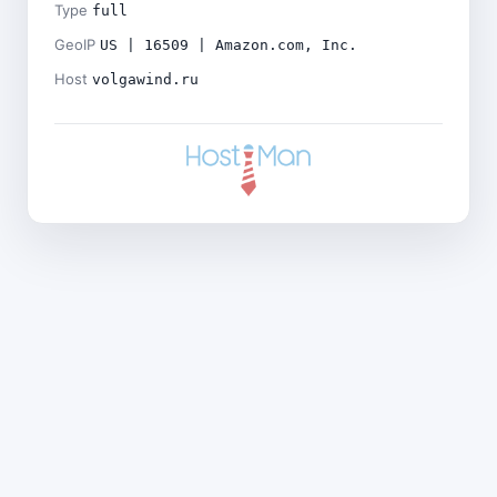
Type
full
GeoIP
US | 16509 | Amazon.com, Inc.
Host
volgawind.ru