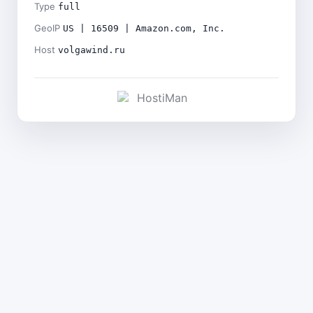
Type
full
GeoIP
US | 16509 | Amazon.com, Inc.
Host
volgawind.ru