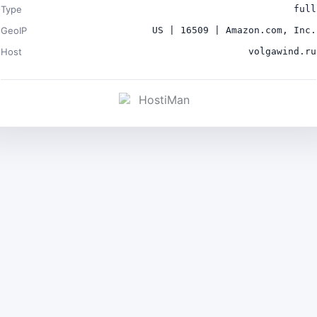
Type
full
GeoIP
US | 16509 | Amazon.com, Inc.
Host
volgawind.ru