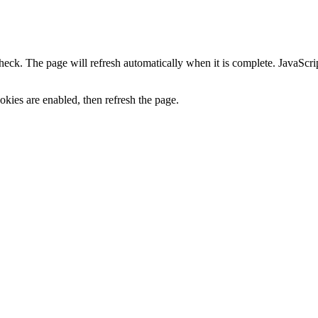
heck. The page will refresh automatically when it is complete. JavaScr
kies are enabled, then refresh the page.