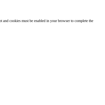
ipt and cookies must be enabled in your browser to complete the