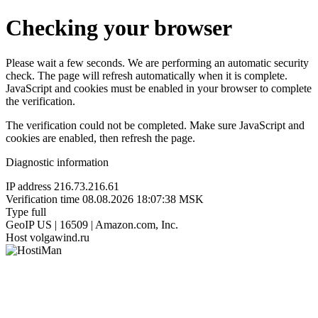
Checking your browser
Please wait a few seconds. We are performing an automatic security
check. The page will refresh automatically when it is complete.
JavaScript and cookies must be enabled in your browser to complete
the verification.
The verification could not be completed. Make sure JavaScript and
cookies are enabled, then refresh the page.
Diagnostic information
IP address
216.73.216.61
Verification time
08.08.2026 18:07:38 MSK
Type
full
GeoIP
US | 16509 | Amazon.com, Inc.
Host
volgawind.ru