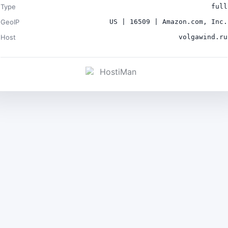
Type
full
GeoIP
US | 16509 | Amazon.com, Inc.
Host
volgawind.ru