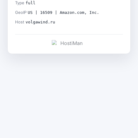
Type
full
GeoIP
US | 16509 | Amazon.com, Inc.
Host
volgawind.ru