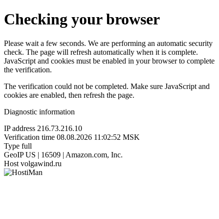
Checking your browser
Please wait a few seconds. We are performing an automatic security
check. The page will refresh automatically when it is complete.
JavaScript and cookies must be enabled in your browser to complete
the verification.
The verification could not be completed. Make sure JavaScript and
cookies are enabled, then refresh the page.
Diagnostic information
IP address
216.73.216.10
Verification time
08.08.2026 11:02:52 MSK
Type
full
GeoIP
US | 16509 | Amazon.com, Inc.
Host
volgawind.ru