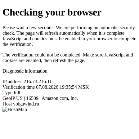
Checking your browser
Please wait a few seconds. We are performing an automatic security
check. The page will refresh automatically when it is complete.
JavaScript and cookies must be enabled in your browser to complete
the verification.
The verification could not be completed. Make sure JavaScript and
cookies are enabled, then refresh the page.
Diagnostic information
IP address
216.73.216.11
Verification time
07.08.2026 19:35:54 MSK
Type
full
GeoIP
US | 16509 | Amazon.com, Inc.
Host
volgawind.ru