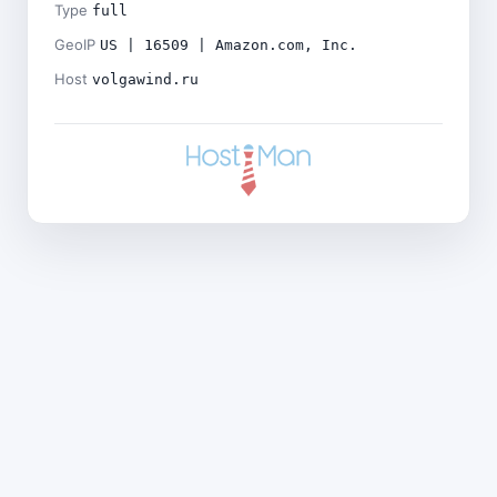
Type
full
GeoIP
US | 16509 | Amazon.com, Inc.
Host
volgawind.ru