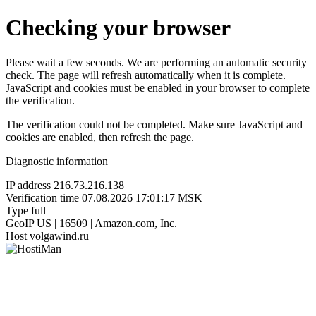
Checking your browser
Please wait a few seconds. We are performing an automatic security
check. The page will refresh automatically when it is complete.
JavaScript and cookies must be enabled in your browser to complete
the verification.
The verification could not be completed. Make sure JavaScript and
cookies are enabled, then refresh the page.
Diagnostic information
IP address
216.73.216.138
Verification time
07.08.2026 17:01:17 MSK
Type
full
GeoIP
US | 16509 | Amazon.com, Inc.
Host
volgawind.ru