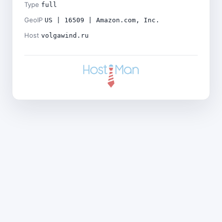
Type
full
GeoIP
US | 16509 | Amazon.com, Inc.
Host
volgawind.ru