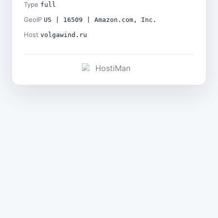
Type
full
GeoIP
US | 16509 | Amazon.com, Inc.
Host
volgawind.ru