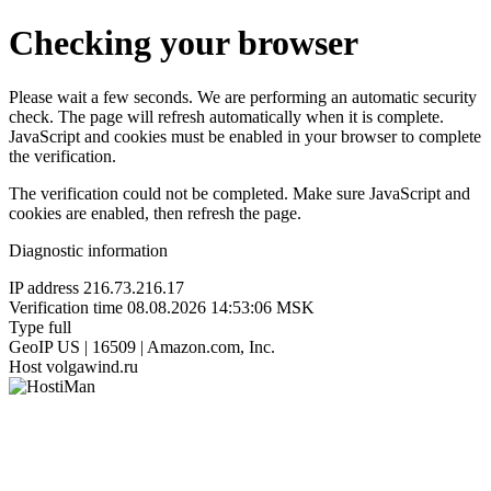
Checking your browser
Please wait a few seconds. We are performing an automatic security
check. The page will refresh automatically when it is complete.
JavaScript and cookies must be enabled in your browser to complete
the verification.
The verification could not be completed. Make sure JavaScript and
cookies are enabled, then refresh the page.
Diagnostic information
IP address
216.73.216.17
Verification time
08.08.2026 14:53:06 MSK
Type
full
GeoIP
US | 16509 | Amazon.com, Inc.
Host
volgawind.ru